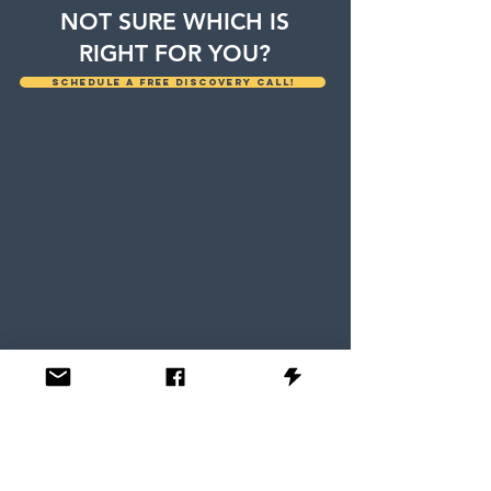
NOT SURE WHICH IS
RIGHT FOR YOU?
Schedule a free discovery call!