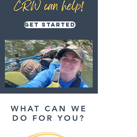
Get Started
WHAT CAN WE
DO FOR YOU?