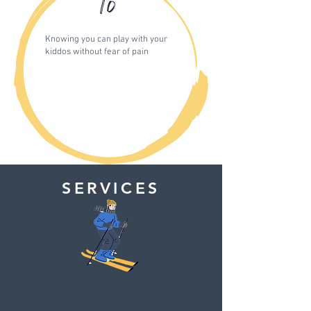
Knowing you can play with your
kiddos without fear of pain
SERVICES
PT
For the person who is ready to say