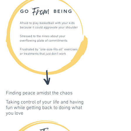
GO
BEING
Afraid to play basketball with your kids
because it could aggravate your shoulder
Stressed to the nines about your
overflowing plate of commitments
Frustrated by “one-size-fits-all” exercises
or treatments that just don’t work
Finding peace amidst the chaos
Taking control of your life and having
fun while getting back to doing what
you love