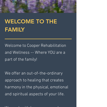
WELCOME TO THE
FAMILY
Welcome to Cooper Rehabilitation
and Wellness -- Where YOU are a
part of the family!
We offer an out-of-the-ordinary
approach to healing that creates
harmony in the physical, emotional
and spiritual aspects of your life.