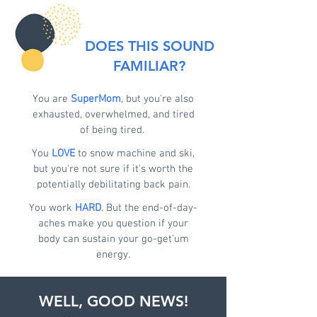
DOES THIS SOUND
FAMILIAR?
You are
SuperMom
, but you're also
exhausted, overwhelmed, and tired
of being tired.
You
LOVE
to snow machine and ski,
but you're not sure if it's worth the
potentially debilitating back pain.
You work
HARD
. But the end-of-day-
aches make you question if your
body can sustain your go-get'um
energy.
WELL, GOOD NEWS!