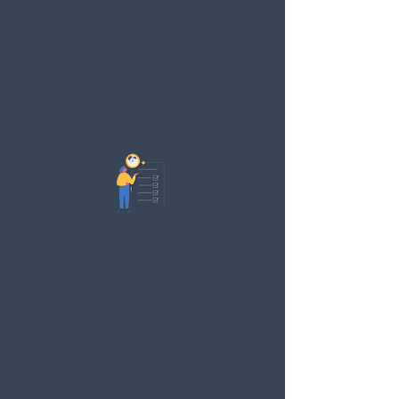
goodbye to nagging neck and back
aches and pains that are keeping
them from doing the things they
love!
COACHING
Ready to elevate your vibe and get rid of
the downward spirals in your day-to-day
with daily responsibilities? Learn how to
create harmony and fun in your day to
day with new habits