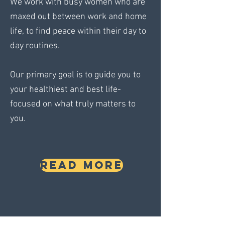
We work with busy women who are
maxed out between work and home
life, to find peace within their day to
day routines.
Our primary goal is to guide you to
your healthiest and best life-
focused on what truly matters to
you.
READ MORE